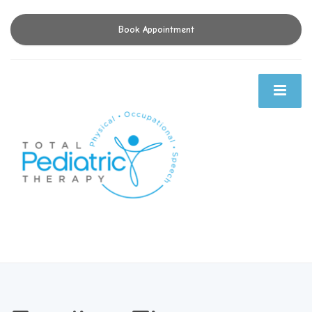
Book Appointment