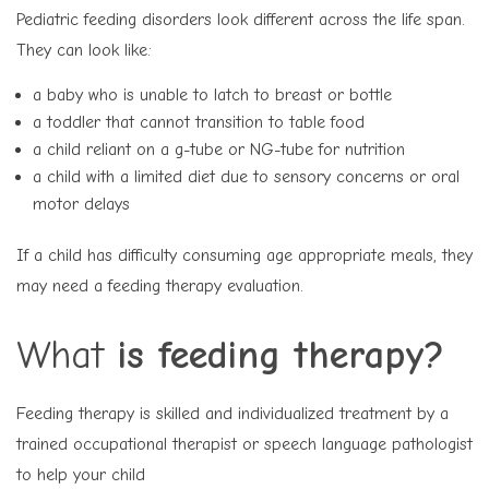
Pediatric feeding disorders look different across the life span.
They can look like:
a baby who is unable to latch to breast or bottle
a toddler that cannot transition to table food
a child reliant on a g-tube or NG-tube for nutrition
a child with a limited diet due to sensory concerns or oral
motor delays
If a child has difficulty consuming age appropriate meals, they
may need a feeding therapy evaluation.
What
is feeding therapy?
Feeding therapy is skilled and individualized treatment by a
trained occupational therapist or speech language pathologist
to help your child