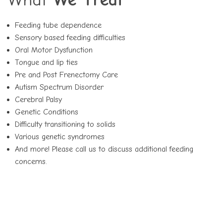
Feeding tube dependence
Sensory based feeding difficulties
Oral Motor Dysfunction
Tongue and lip ties
Pre and Post Frenectomy Care
Autism Spectrum Disorder
Cerebral Palsy
Genetic Conditions
Difficulty transitioning to solids
Various genetic syndromes
And more! Please call us to discuss additional feeding
concerns.